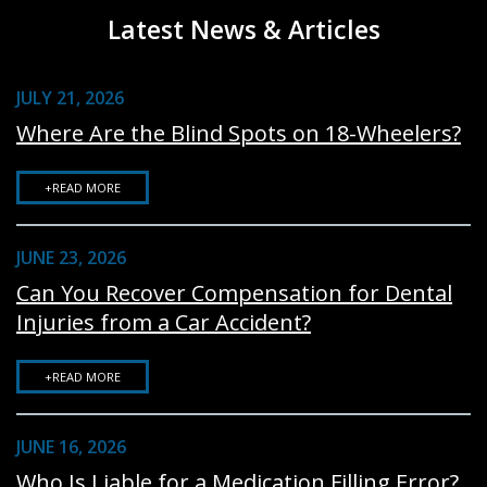
Latest News & Articles
JULY 21, 2026
Where Are the Blind Spots on 18-Wheelers?
+READ MORE
JUNE 23, 2026
Can You Recover Compensation for Dental
Injuries from a Car Accident?
+READ MORE
JUNE 16, 2026
Who Is Liable for a Medication Filling Error?