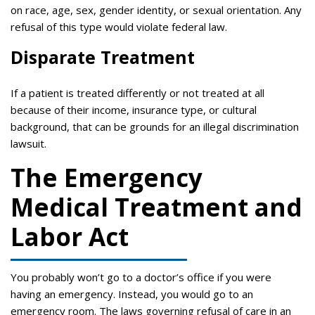
on race, age, sex, gender identity, or sexual orientation. Any
refusal of this type would violate federal law.
Disparate Treatment
If a patient is treated differently or not treated at all
because of their income, insurance type, or cultural
background, that can be grounds for an illegal discrimination
lawsuit.
The Emergency
Medical Treatment and
Labor Act
You probably won’t go to a doctor’s office if you were
having an emergency. Instead, you would go to an
emergency room. The laws governing refusal of care in an