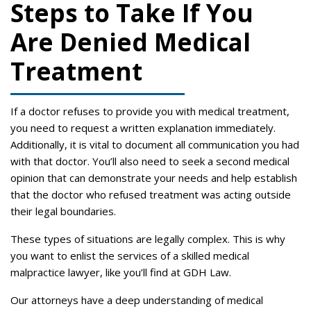
Steps to Take If You
Are Denied Medical
Treatment
If a doctor refuses to provide you with medical treatment,
you need to request a written explanation immediately.
Additionally, it is vital to document all communication you had
with that doctor. You’ll also need to seek a second medical
opinion that can demonstrate your needs and help establish
that the doctor who refused treatment was acting outside
their legal boundaries.
These types of situations are legally complex. This is why
you want to enlist the services of a skilled medical
malpractice lawyer, like you’ll find at GDH Law.
Our attorneys have a deep understanding of medical