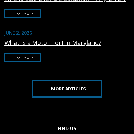
+READ MORE
JUNE 2, 2026
What Is a Motor Tort in Maryland?
+READ MORE
+MORE ARTICLES
FIND US