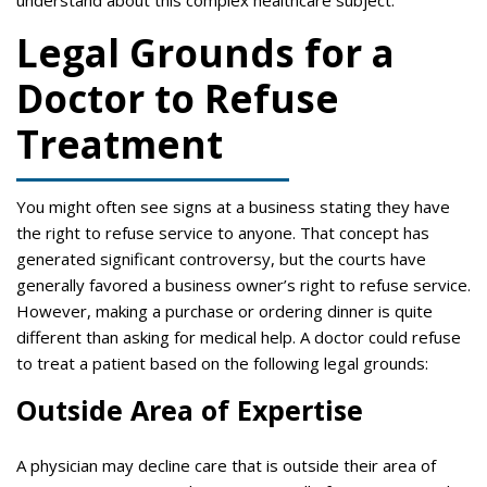
understand about this complex healthcare subject:
Legal Grounds for a
Doctor to Refuse
Treatment
You might often see signs at a business stating they have
the right to refuse service to anyone. That concept has
generated significant controversy, but the courts have
generally favored a business owner’s right to refuse service.
However, making a purchase or ordering dinner is quite
different than asking for medical help. A doctor could refuse
to treat a patient based on the following legal grounds:
Outside Area of Expertise
A physician may decline care that is outside their area of