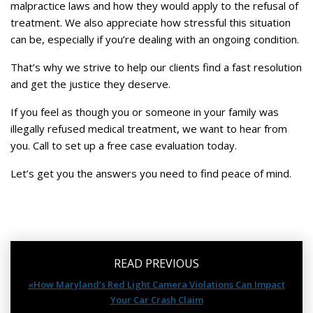
malpractice laws and how they would apply to the refusal of
treatment. We also appreciate how stressful this situation
can be, especially if you’re dealing with an ongoing condition.
That’s why we strive to help our clients find a fast resolution
and get the justice they deserve.
If you feel as though you or someone in your family was
illegally refused medical treatment, we want to hear from
you. Call to set up a free case evaluation today.
Let’s get you the answers you need to find peace of mind.
READ PREVIOUS
«How Maryland’s Red Light Camera Violations Can Impact
Your Car Crash Claim