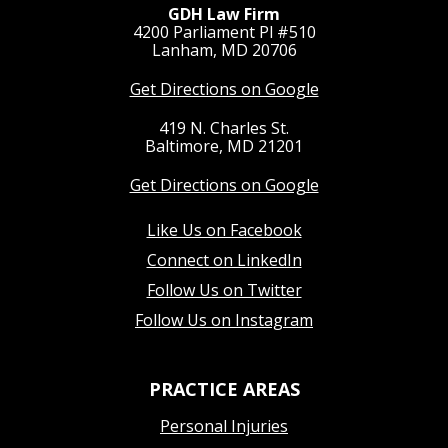
GDH Law Firm
4200 Parliament Pl #510
Lanham, MD 20706
Get Directions on Google
419 N. Charles St.
Baltimore, MD 21201
Get Directions on Google
Like Us on Facebook
Connect on LinkedIn
Follow Us on Twitter
Follow Us on Instagram
PRACTICE AREAS
Personal Injuries