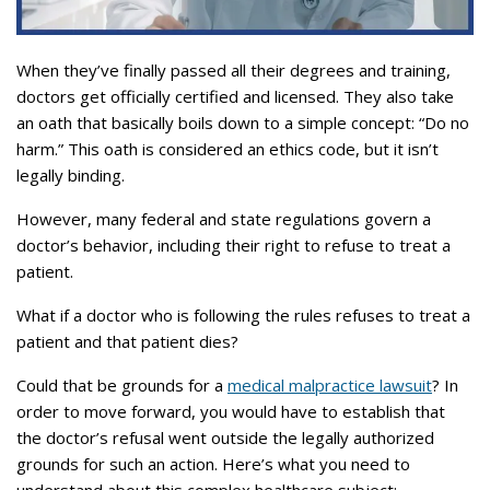
When they’ve finally passed all their degrees and training,
doctors get officially certified and licensed. They also take
an oath that basically boils down to a simple concept: “Do no
harm.” This oath is considered an ethics code, but it isn’t
legally binding.
However, many federal and state regulations govern a
doctor’s behavior, including their right to refuse to treat a
patient.
What if a doctor who is following the rules refuses to treat a
patient and that patient dies?
Could that be grounds for a
medical malpractice lawsuit
? In
order to move forward, you would have to establish that
the doctor’s refusal went outside the legally authorized
grounds for such an action. Here’s what you need to