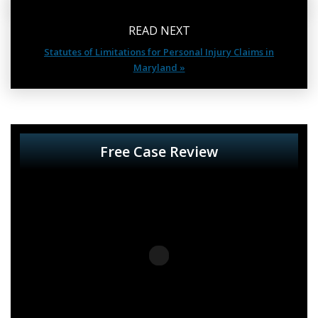
READ NEXT
Statutes of Limitations for Personal Injury Claims in
Maryland »
Free Case Review