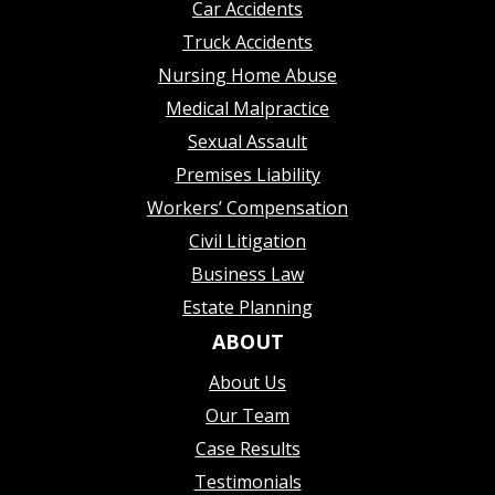
Car Accidents
Truck Accidents
Nursing Home Abuse
Medical Malpractice
Sexual Assault
Premises Liability
Workers’ Compensation
Civil Litigation
Business Law
Estate Planning
ABOUT
About Us
Our Team
Case Results
Testimonials