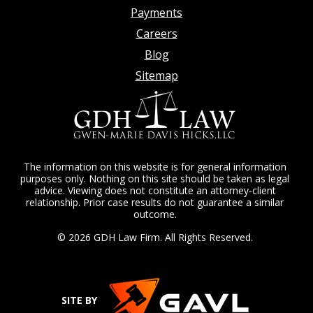
Payments
Careers
Blog
Sitemap
The information on this website is for general information
purposes only. Nothing on this site should be taken as legal
advice. Viewing does not constitute an attorney-client
relationship. Prior case results do not guarantee a similar
outcome.
© 2026 GDH Law Firm. All Rights Reserved.
SITE BY