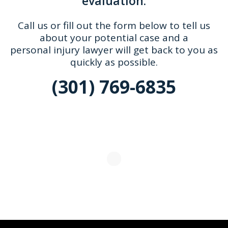
evaluation.
Call us or fill out the form below to tell us
about your potential case and a
personal injury lawyer will get back to you as
quickly as possible.
(301) 769-6835