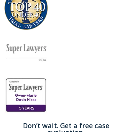
Don’t wait. Get a free case