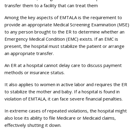
transfer them to a facility that can treat them
Among the key aspects of EMTALA is the requirement to
provide an appropriate Medical Screening Examination (MSE)
to any person brought to the ER to determine whether an
Emergency Medical Condition (EMC) exists. If an EMC is
present, the hospital must stabilize the patient or arrange
an appropriate transfer.
An ER at a hospital cannot delay care to discuss payment
methods or insurance status.
It also applies to women in active labor and requires the ER
to stabilize the mother and baby. If a hospital is found in
violation of EMTALA, it can face severe financial penalties.
In extreme cases of repeated violations, the hospital might
also lose its ability to file Medicare or Medicaid claims,
effectively shutting it down.