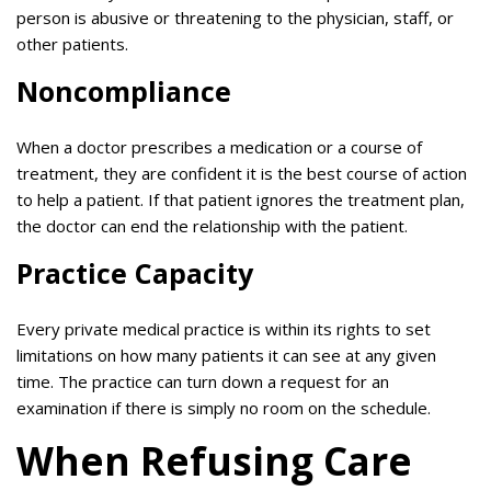
person is abusive or threatening to the physician, staff, or
other patients.
Noncompliance
When a doctor prescribes a medication or a course of
treatment, they are confident it is the best course of action
to help a patient. If that patient ignores the treatment plan,
the doctor can end the relationship with the patient.
Practice Capacity
Every private medical practice is within its rights to set
limitations on how many patients it can see at any given
time. The practice can turn down a request for an
examination if there is simply no room on the schedule.
When Refusing Care