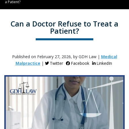
a Patient?
Can a Doctor Refuse to Treat a
Patient?
Published on February 27, 2026, by GDH Law |
Medical
Malpractice
|
Twitter
Facebook
LinkedIn