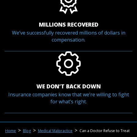
MILLIONS RECOVERED
We’ve successfully recovered millions of dollars in
compensation.
WE DON’T BACK DOWN
Insurance companies know that we’re willing to fight
for what’s right.
>
>
>
Home
Blog
Medical Malpractice
Can a Doctor Refuse to Treat