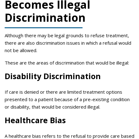
Becomes Illegal
Discrimination
Although there may be legal grounds to refuse treatment,
there are also discrimination issues in which a refusal would
not be allowed.
These are the areas of discrimination that would be illegal:
Disability Discrimination
If care is denied or there are limited treatment options
presented to a patient because of a pre-existing condition
or disability, that would be considered illegal.
Healthcare Bias
A healthcare bias refers to the refusal to provide care based