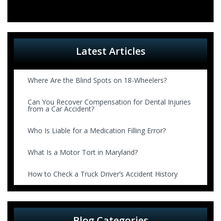
Latest Articles
Where Are the Blind Spots on 18-Wheelers?
Can You Recover Compensation for Dental Injuries
from a Car Accident?
Who Is Liable for a Medication Filling Error?
What Is a Motor Tort in Maryland?
How to Check a Truck Driver’s Accident History
Blog Categories