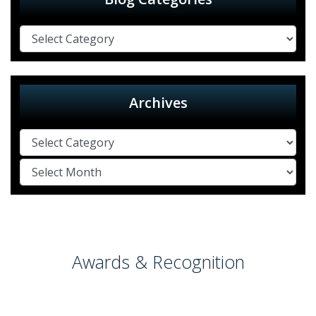
Archives
Awards & Recognition