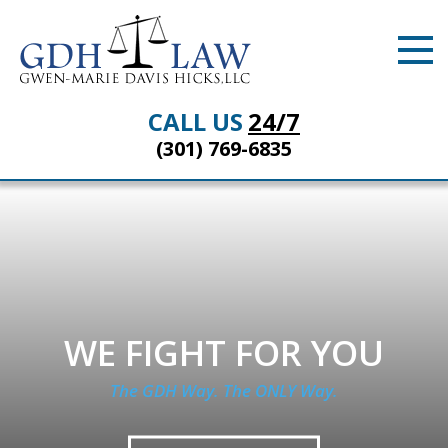
CALL US
24/7
(301) 769-6835
WE FIGHT FOR YOU
The GDH Way. The ONLY Way.