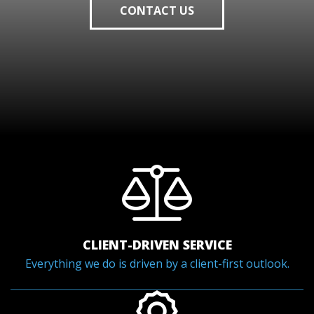
CONTACT US
CLIENT-DRIVEN SERVICE
Everything we do is driven by a client-first outlook.