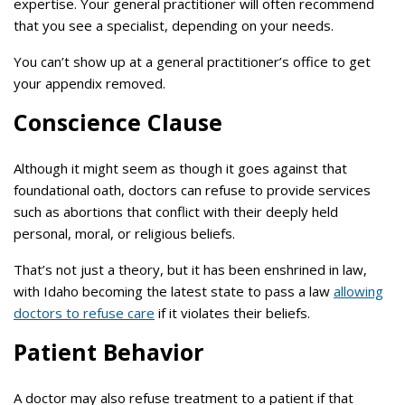
expertise. Your general practitioner will often recommend
that you see a specialist, depending on your needs.
You can’t show up at a general practitioner’s office to get
your appendix removed.
Conscience Clause
Although it might seem as though it goes against that
foundational oath, doctors can refuse to provide services
such as abortions that conflict with their deeply held
personal, moral, or religious beliefs.
That’s not just a theory, but it has been enshrined in law,
with Idaho becoming the latest state to pass a law
allowing
doctors to refuse care
if it violates their beliefs.
Patient Behavior
A doctor may also refuse treatment to a patient if that