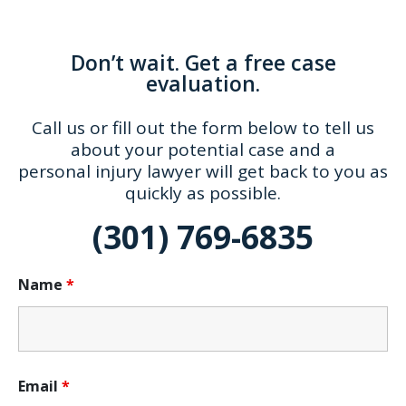
Don’t wait. Get a free case
evaluation.
Call us or fill out the form below to tell us
about your potential case and a
personal injury lawyer will get back to you as
quickly as possible.
(301) 769-6835
Name
*
Email
*