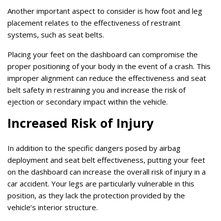
Another important aspect to consider is how foot and leg
placement relates to the effectiveness of restraint
systems, such as seat belts.
Placing your feet on the dashboard can compromise the
proper positioning of your body in the event of a crash. This
improper alignment can reduce the effectiveness and seat
belt safety in restraining you and increase the risk of
ejection or secondary impact within the vehicle.
Increased Risk of Injury
In addition to the specific dangers posed by airbag
deployment and seat belt effectiveness, putting your feet
on the dashboard can increase the overall risk of injury in a
car accident. Your legs are particularly vulnerable in this
position, as they lack the protection provided by the
vehicle’s interior structure.