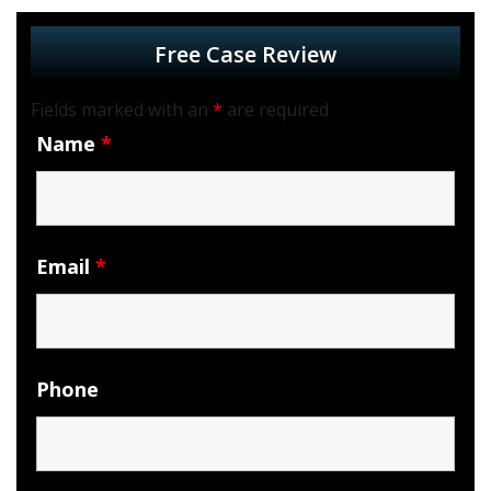
Free Case Review
Fields marked with an
*
are required
Name
*
Email
*
Phone