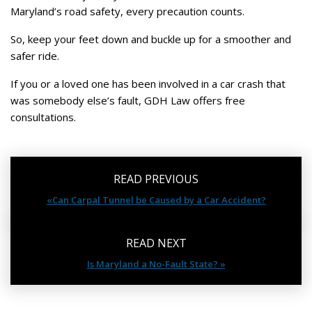
Maryland’s road safety, every precaution counts.
So, keep your feet down and buckle up for a smoother and
safer ride.
If you or a loved one has been involved in a car crash that
was somebody else’s fault, GDH Law offers free
consultations.
READ PREVIOUS
«Can Carpal Tunnel be Caused by a Car Accident?
READ NEXT
Is Maryland a No-Fault State? »