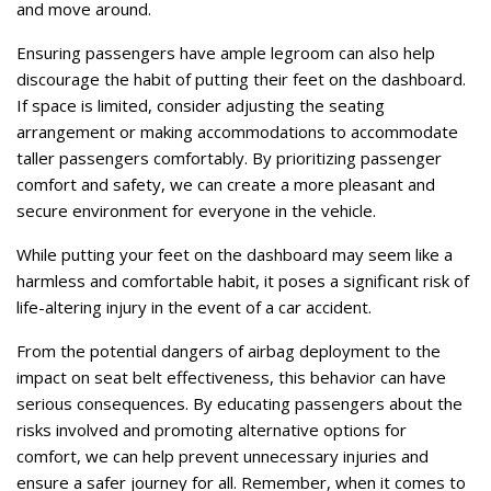
and move around.
Ensuring passengers have ample legroom can also help
discourage the habit of putting their feet on the dashboard.
If space is limited, consider adjusting the seating
arrangement or making accommodations to accommodate
taller passengers comfortably. By prioritizing passenger
comfort and safety, we can create a more pleasant and
secure environment for everyone in the vehicle.
While putting your feet on the dashboard may seem like a
harmless and comfortable habit, it poses a significant risk of
life-altering injury in the event of a car accident.
From the potential dangers of airbag deployment to the
impact on seat belt effectiveness, this behavior can have
serious consequences. By educating passengers about the
risks involved and promoting alternative options for
comfort, we can help prevent unnecessary injuries and
ensure a safer journey for all. Remember, when it comes to