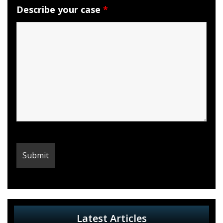
Describe your case
*
Latest Articles