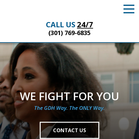
CALL US
24/7
(301) 769-6835
WE FIGHT FOR YOU
The GDH Way. The ONLY Way.
CONTACT US