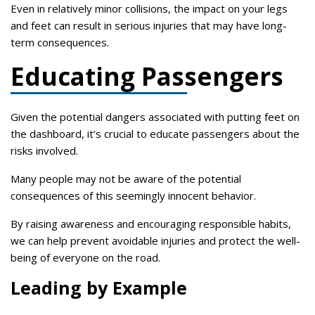
Even in relatively minor collisions, the impact on your legs
and feet can result in serious injuries that may have long-
term consequences.
Educating Passengers
Given the potential dangers associated with putting feet on
the dashboard, it’s crucial to educate passengers about the
risks involved.
Many people may not be aware of the potential
consequences of this seemingly innocent behavior.
By raising awareness and encouraging responsible habits,
we can help prevent avoidable injuries and protect the well-
being of everyone on the road.
Leading by Example