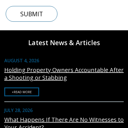
Latest News & Articles
AUGUST 4, 2026
Holding Property Owners Accountable After
a Shooting or Stabbing
+READ MORE
JULY 28, 2026
What Happens If There Are No Witnesses to
Your Accident?