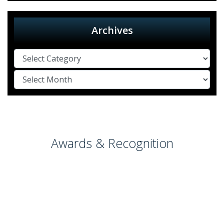
Archives
Awards & Recognition