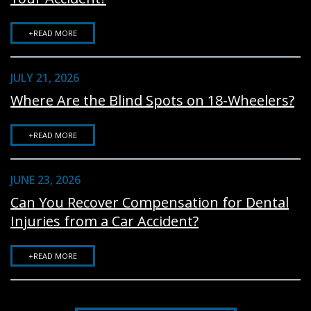
+READ MORE
JULY 21, 2026
Where Are the Blind Spots on 18-Wheelers?
+READ MORE
JUNE 23, 2026
Can You Recover Compensation for Dental
Injuries from a Car Accident?
+READ MORE