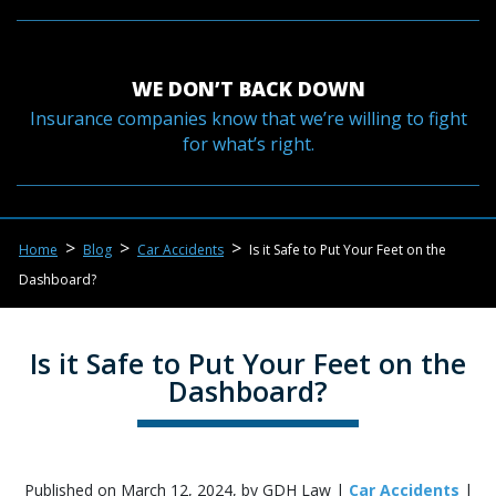
WE DON’T BACK DOWN
Insurance companies know that we’re willing to fight
for what’s right.
>
>
>
Home
Blog
Car Accidents
Is it Safe to Put Your Feet on the
Dashboard?
Is it Safe to Put Your Feet on the
Dashboard?
Published on March 12, 2024, by GDH Law |
Car Accidents
|