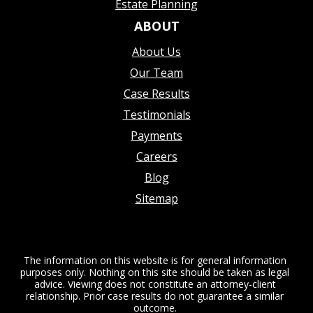
Estate Planning
ABOUT
About Us
Our Team
Case Results
Testimonials
Payments
Careers
Blog
Sitemap
The information on this website is for general information
purposes only. Nothing on this site should be taken as legal
advice. Viewing does not constitute an attorney-client
relationship. Prior case results do not guarantee a similar
outcome.