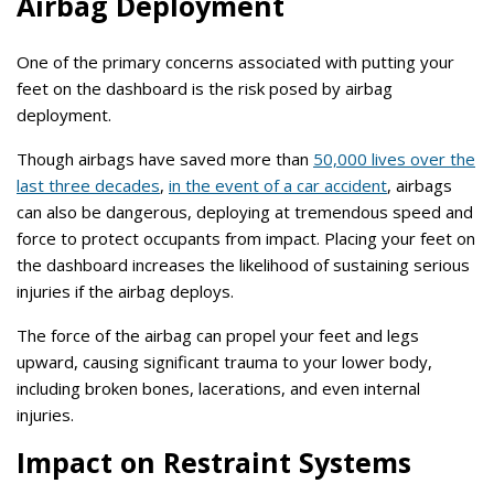
Airbag Deployment
One of the primary concerns associated with putting your
feet on the dashboard is the risk posed by airbag
deployment.
Though airbags have saved more than
50,000 lives over the
last three decades
,
in the event of a car accident
, airbags
can also be dangerous, deploying at tremendous speed and
force to protect occupants from impact. Placing your feet on
the dashboard increases the likelihood of sustaining serious
injuries if the airbag deploys.
The force of the airbag can propel your feet and legs
upward, causing significant trauma to your lower body,
including broken bones, lacerations, and even internal
injuries.
Impact on Restraint Systems