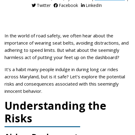
Twitter
Facebook
LinkedIn
In the world of road safety, we often hear about the
importance of wearing seat belts, avoiding distractions, and
adhering to speed limits. But what about the seemingly
harmless act of putting your feet up on the dashboard?
It’s a habit many people indulge in during long car rides
across Maryland, but is it safe? Let’s explore the potential
risks and consequences associated with this seemingly
innocent behavior.
Understanding the
Risks