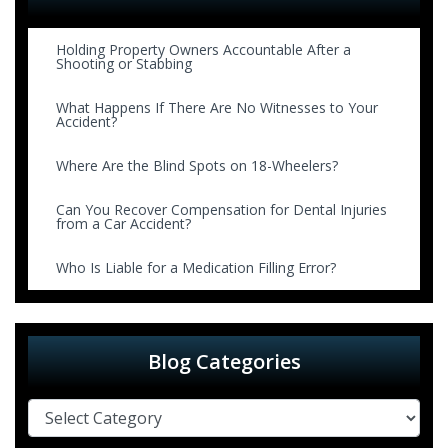
Holding Property Owners Accountable After a
Shooting or Stabbing
What Happens If There Are No Witnesses to Your
Accident?
Where Are the Blind Spots on 18-Wheelers?
Can You Recover Compensation for Dental Injuries
from a Car Accident?
Who Is Liable for a Medication Filling Error?
Blog Categories