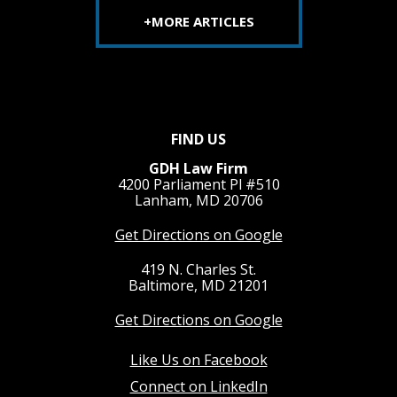
+MORE ARTICLES
FIND US
GDH Law Firm
4200 Parliament Pl #510
Lanham, MD 20706
Get Directions on Google
419 N. Charles St.
Baltimore, MD 21201
Get Directions on Google
Like Us on Facebook
Connect on LinkedIn