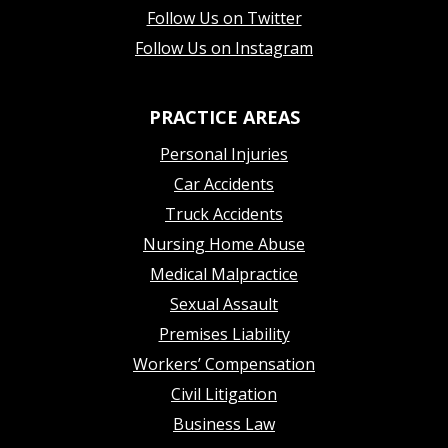
Follow Us on Twitter
Follow Us on Instagram
PRACTICE AREAS
Personal Injuries
Car Accidents
Truck Accidents
Nursing Home Abuse
Medical Malpractice
Sexual Assault
Premises Liability
Workers’ Compensation
Civil Litigation
Business Law