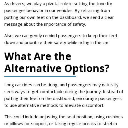
As drivers, we play a pivotal role in setting the tone for
passenger behavior in our vehicles. By refraining from
putting our own feet on the dashboard, we send a clear
message about the importance of safety.
Also, we can gently remind passengers to keep their feet
down and prioritize their safety while riding in the car.
What Are the
Alternative Options?
Long car rides can be tiring, and passengers may naturally
seek ways to get comfortable during the journey. Instead of
putting their feet on the dashboard, encourage passengers
to use alternative methods to alleviate discomfort.
This could include adjusting the seat position, using cushions
or pillows for support, or taking regular breaks to stretch