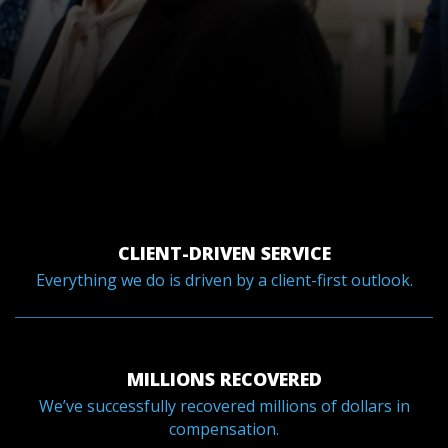
CLIENT-DRIVEN SERVICE
Everything we do is driven by a client-first outlook.
MILLIONS RECOVERED
We’ve successfully recovered millions of dollars in
compensation.