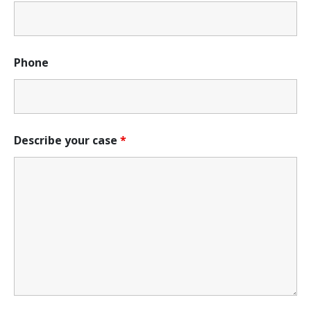
Phone
Describe your case
*