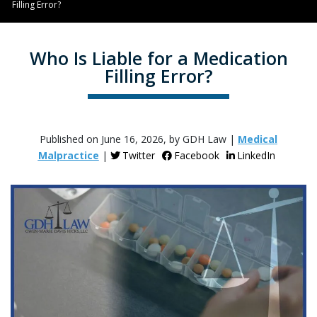
Filling Error?
Who Is Liable for a Medication
Filling Error?
Published on June 16, 2026, by GDH Law |
Medical
Malpractice
|
Twitter
Facebook
LinkedIn