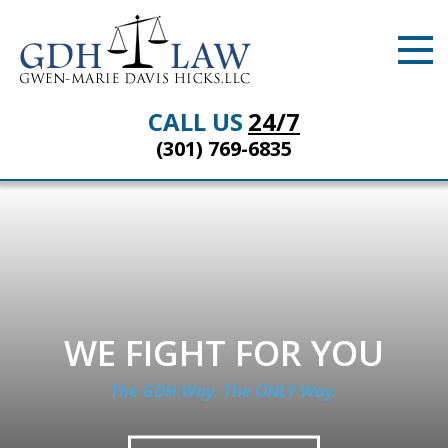
CALL US
24/7
(301) 769-6835
WE FIGHT FOR YOU
The GDH Way. The ONLY Way.