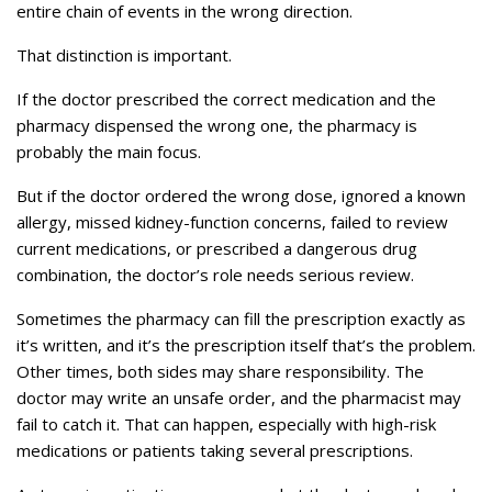
entire chain of events in the wrong direction.
That distinction is important.
If the doctor prescribed the correct medication and the
pharmacy dispensed the wrong one, the pharmacy is
probably the main focus.
But if the doctor ordered the wrong dose, ignored a known
allergy, missed kidney-function concerns, failed to review
current medications, or prescribed a dangerous drug
combination, the doctor’s role needs serious review.
Sometimes the pharmacy can fill the prescription exactly as
it’s written, and it’s the prescription itself that’s the problem.
Other times, both sides may share responsibility. The
doctor may write an unsafe order, and the pharmacist may
fail to catch it. That can happen, especially with high-risk
medications or patients taking several prescriptions.