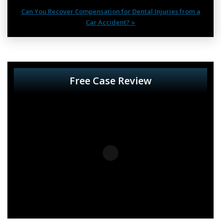
Can You Recover Compensation for Dental Injuries from a
Car Accident? »
Free Case Review