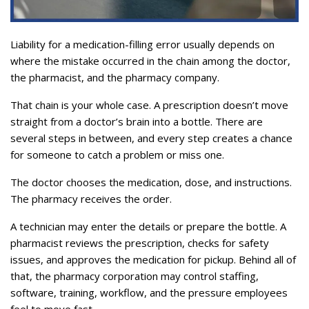
Liability for a medication-filling error usually depends on
where the mistake occurred in the chain among the doctor,
the pharmacist, and the pharmacy company.
That chain is your whole case. A prescription doesn’t move
straight from a doctor’s brain into a bottle. There are
several steps in between, and every step creates a chance
for someone to catch a problem or miss one.
The doctor chooses the medication, dose, and instructions.
The pharmacy receives the order.
A technician may enter the details or prepare the bottle. A
pharmacist reviews the prescription, checks for safety
issues, and approves the medication for pickup. Behind all of
that, the pharmacy corporation may control staffing,
software, training, workflow, and the pressure employees