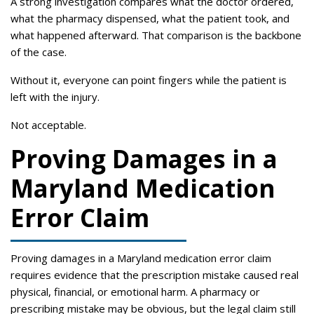
A strong investigation compares what the doctor ordered,
what the pharmacy dispensed, what the patient took, and
what happened afterward. That comparison is the backbone
of the case.
Without it, everyone can point fingers while the patient is
left with the injury.
Not acceptable.
Proving Damages in a
Maryland Medication
Error Claim
Proving damages in a Maryland medication error claim
requires evidence that the prescription mistake caused real
physical, financial, or emotional harm. A pharmacy or
prescribing mistake may be obvious, but the legal claim still