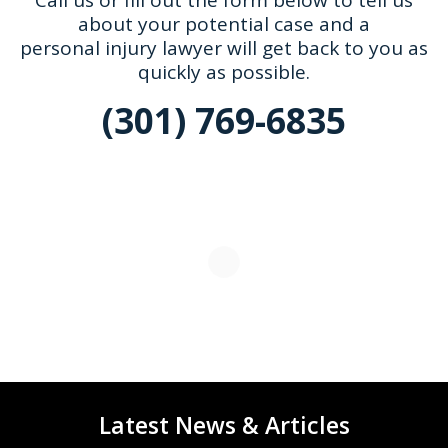
Call us or fill out the form below to tell us
about your potential case and a
personal injury lawyer will get back to you as
quickly as possible.
(301) 769-6835
Latest News & Articles