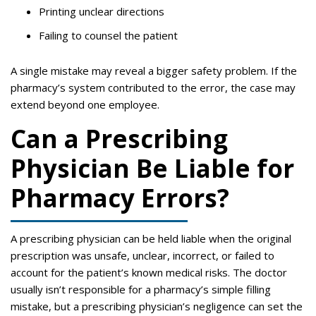
Printing unclear directions
Failing to counsel the patient
A single mistake may reveal a bigger safety problem. If the
pharmacy’s system contributed to the error, the case may
extend beyond one employee.
Can a Prescribing
Physician Be Liable for
Pharmacy Errors?
A prescribing physician can be held liable when the original
prescription was unsafe, unclear, incorrect, or failed to
account for the patient’s known medical risks. The doctor
usually isn’t responsible for a pharmacy’s simple filling
mistake, but a prescribing physician’s negligence can set the