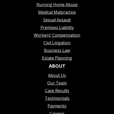
Nursing Home Abuse
Medical Malpractice
Sexual Assault
Premises Liability
Workers’ Compensation
Civil Litigation
Business Law
Estate Planning
ABOUT
About Us
Our Team
Case Results
Testimonials
Payments
Careers