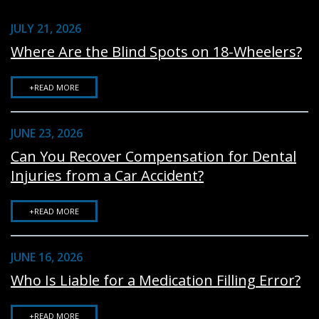
JULY 21, 2026
Where Are the Blind Spots on 18-Wheelers?
+READ MORE
JUNE 23, 2026
Can You Recover Compensation for Dental
Injuries from a Car Accident?
+READ MORE
JUNE 16, 2026
Who Is Liable for a Medication Filling Error?
+READ MORE