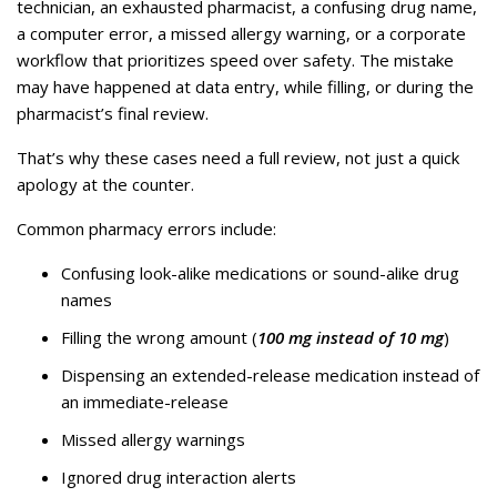
technician, an exhausted pharmacist, a confusing drug name,
a computer error, a missed allergy warning, or a corporate
workflow that prioritizes speed over safety. The mistake
may have happened at data entry, while filling, or during the
pharmacist’s final review.
That’s why these cases need a full review, not just a quick
apology at the counter.
Common pharmacy errors include:
Confusing look-alike medications or sound-alike drug
names
Filling the wrong amount (
100 mg instead of 10 mg
)
Dispensing an extended-release medication instead of
an immediate-release
Missed allergy warnings
Ignored drug interaction alerts