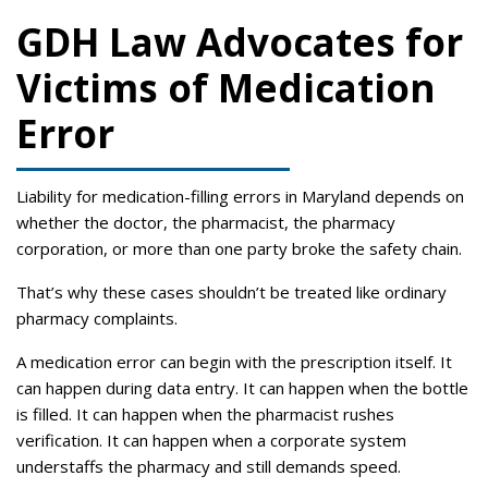
GDH Law Advocates for
Victims of Medication
Error
Liability for medication-filling errors in Maryland depends on
whether the doctor, the pharmacist, the pharmacy
corporation, or more than one party broke the safety chain.
That’s why these cases shouldn’t be treated like ordinary
pharmacy complaints.
A medication error can begin with the prescription itself. It
can happen during data entry. It can happen when the bottle
is filled. It can happen when the pharmacist rushes
verification. It can happen when a corporate system
understaffs the pharmacy and still demands speed.