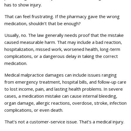
has to show injury.
That can feel frustrating. If the pharmacy gave the wrong
medication, shouldn’t that be enough?
Usually, no. The law generally needs proof that the mistake
caused measurable harm. That may include a bad reaction,
hospitalization, missed work, worsened health, long-term
complications, or a dangerous delay in taking the correct
medication.
Medical malpractice damages can include issues ranging
from emergency treatment, hospital bills, and follow-up care
to lost income, pain, and lasting health problems. In severe
cases, a medication mistake can cause internal bleeding,
organ damage, allergic reactions, overdose, stroke, infection
complications, or even death.
That’s not a customer-service issue. That’s a medical injury.