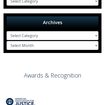
Archives
Awards & Recognition