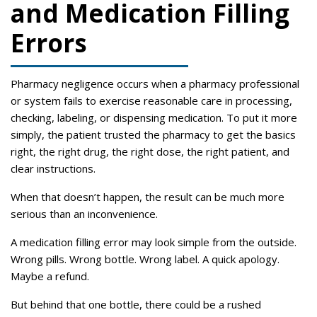
and Medication Filling
Errors
Pharmacy negligence occurs when a pharmacy professional
or system fails to exercise reasonable care in processing,
checking, labeling, or dispensing medication. To put it more
simply, the patient trusted the pharmacy to get the basics
right, the right drug, the right dose, the right patient, and
clear instructions.
When that doesn’t happen, the result can be much more
serious than an inconvenience.
A medication filling error may look simple from the outside.
Wrong pills. Wrong bottle. Wrong label. A quick apology.
Maybe a refund.
But behind that one bottle, there could be a rushed