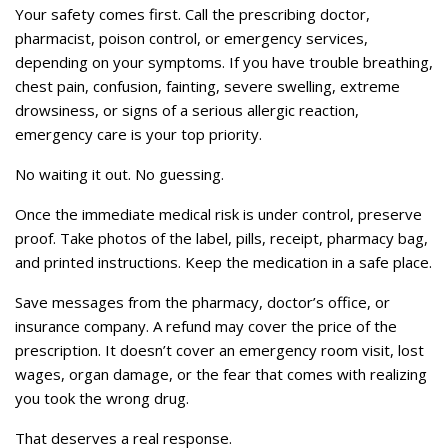
Your safety comes first. Call the prescribing doctor,
pharmacist, poison control, or emergency services,
depending on your symptoms. If you have trouble breathing,
chest pain, confusion, fainting, severe swelling, extreme
drowsiness, or signs of a serious allergic reaction,
emergency care is your top priority.
No waiting it out. No guessing.
Once the immediate medical risk is under control, preserve
proof. Take photos of the label, pills, receipt, pharmacy bag,
and printed instructions. Keep the medication in a safe place.
Save messages from the pharmacy, doctor’s office, or
insurance company. A refund may cover the price of the
prescription. It doesn’t cover an emergency room visit, lost
wages, organ damage, or the fear that comes with realizing
you took the wrong drug.
That deserves a real response.