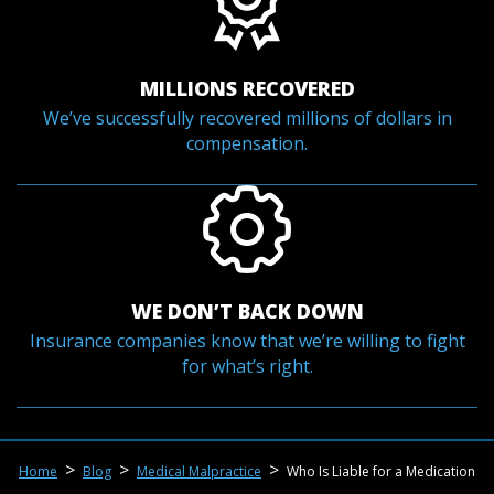
MILLIONS RECOVERED
We’ve successfully recovered millions of dollars in
compensation.
WE DON’T BACK DOWN
Insurance companies know that we’re willing to fight
for what’s right.
>
>
>
Home
Blog
Medical Malpractice
Who Is Liable for a Medication