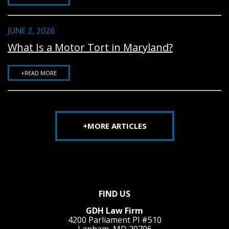
JUNE 2, 2026
What Is a Motor Tort in Maryland?
+READ MORE
+MORE ARTICLES
FIND US
GDH Law Firm
4200 Parliament Pl #510