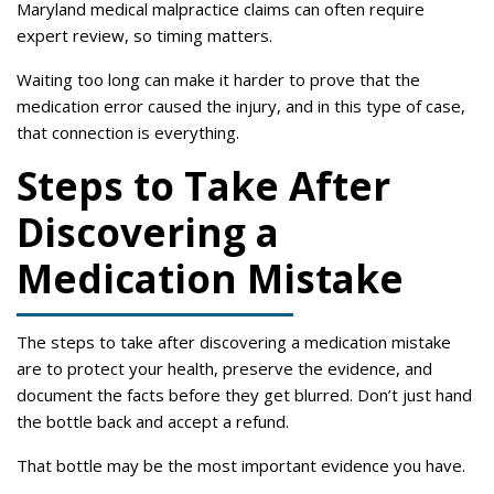
Maryland medical malpractice claims can often require
expert review, so timing matters.
Waiting too long can make it harder to prove that the
medication error caused the injury, and in this type of case,
that connection is everything.
Steps to Take After
Discovering a
Medication Mistake
The steps to take after discovering a medication mistake
are to protect your health, preserve the evidence, and
document the facts before they get blurred. Don’t just hand
the bottle back and accept a refund.
That bottle may be the most important evidence you have.