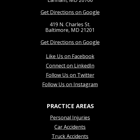
Lanham, MD 20706
Get Directions on Google
419 N. Charles St.
Baltimore, MD 21201
Get Directions on Google
Like Us on Facebook
Connect on LinkedIn
Follow Us on Twitter
Follow Us on Instagram
PRACTICE AREAS
Personal Injuries
Car Accidents
Truck Accidents