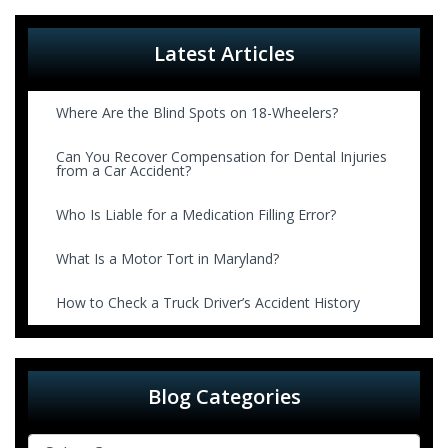
Latest Articles
Where Are the Blind Spots on 18-Wheelers?
Can You Recover Compensation for Dental Injuries
from a Car Accident?
Who Is Liable for a Medication Filling Error?
What Is a Motor Tort in Maryland?
How to Check a Truck Driver’s Accident History
Blog Categories