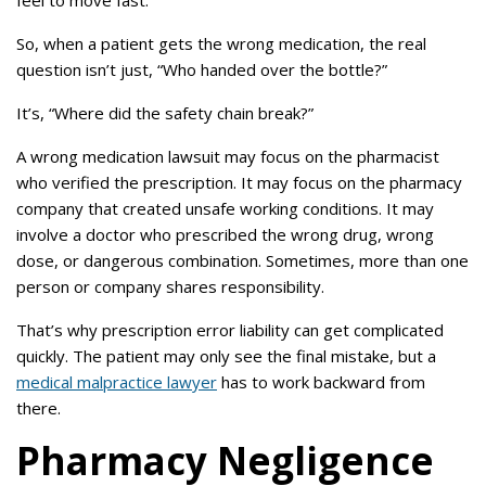
feel to move fast.
So, when a patient gets the wrong medication, the real
question isn’t just, “Who handed over the bottle?”
It’s, “Where did the safety chain break?”
A wrong medication lawsuit may focus on the pharmacist
who verified the prescription. It may focus on the pharmacy
company that created unsafe working conditions. It may
involve a doctor who prescribed the wrong drug, wrong
dose, or dangerous combination. Sometimes, more than one
person or company shares responsibility.
That’s why prescription error liability can get complicated
quickly. The patient may only see the final mistake, but a
medical malpractice lawyer
has to work backward from
there.
Pharmacy Negligence