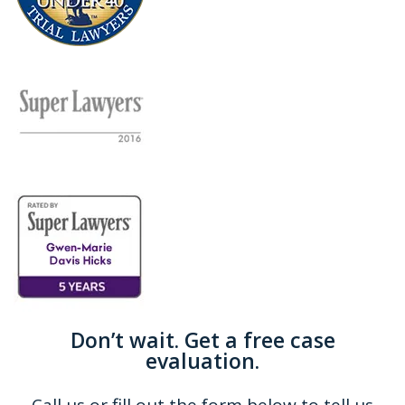
Don’t wait. Get a free case
evaluation.