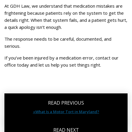
At GDH Law, we understand that medication mistakes are
frightening because patients rely on the system to get the
details right. When that system fails, and a patient gets hurt,
a quick apology isn’t enough.
The response needs to be careful, documented, and
serious.
If you’ve been injured by a medication error, contact our
office today and let us help you set things right.
READ PREVIOUS
«What Is a Motor Tort in Maryland?
READ NEXT