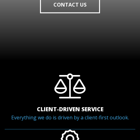
CONTACT US
CLIENT-DRIVEN SERVICE
Everything we do is driven by a client-first outlook.